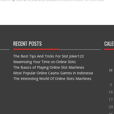
RECENT POSTS
CAL
The Best Tips And Tricks For Slot Joker123
Maximizing Your Time on Online Slots
The Basics of Playing Online Slot Machines
M
Most Popular Online Casino Games in Indonesia
The Interesting World Of Online Slots Machines
3
10
17
24