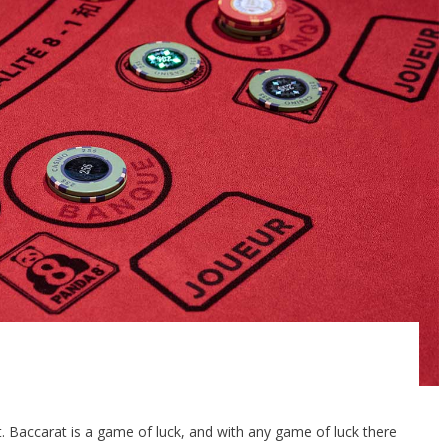
t. Baccarat is a game of luck, and with any game of luck there