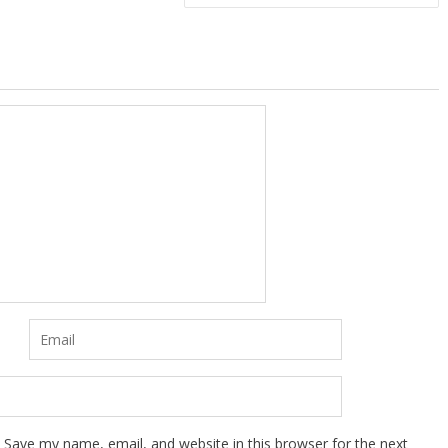
Save my name, email, and website in this browser for the next