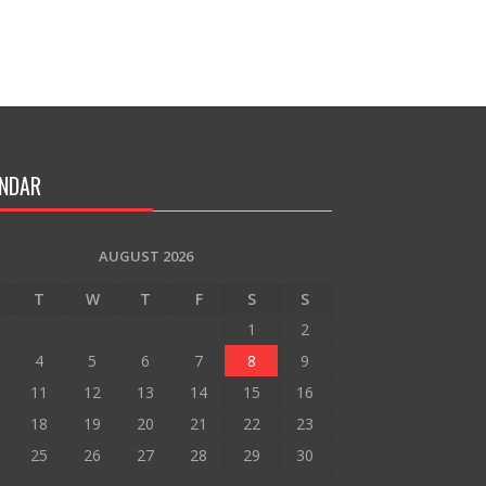
ENDAR
AUGUST 2026
T
W
T
F
S
S
1
2
4
5
6
7
8
9
11
12
13
14
15
16
18
19
20
21
22
23
25
26
27
28
29
30