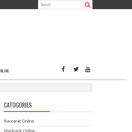
NLINE
CATOGORIES
Baccarat Online
Blackjack Online