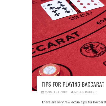
TIPS FOR PLAYING BACCARAT
MARCH 23, 2018
MASON ROBERTS
There are very few actual tips for baccara