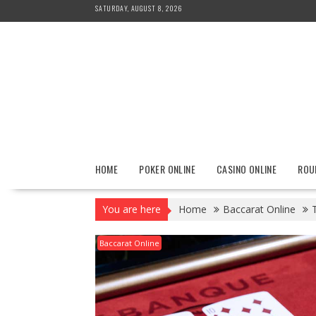
Skip
SATURDAY, AUGUST 8, 2026
to
content
HOME
POKER ONLINE
CASINO ONLINE
ROU
You are here
Home
Baccarat Online
T
Baccarat Online