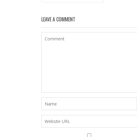
NAVIGATION
LEAVE A COMMENT