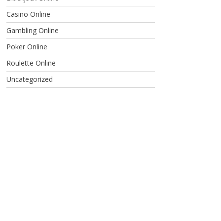
Casino Online
Gambling Online
Poker Online
Roulette Online
Uncategorized