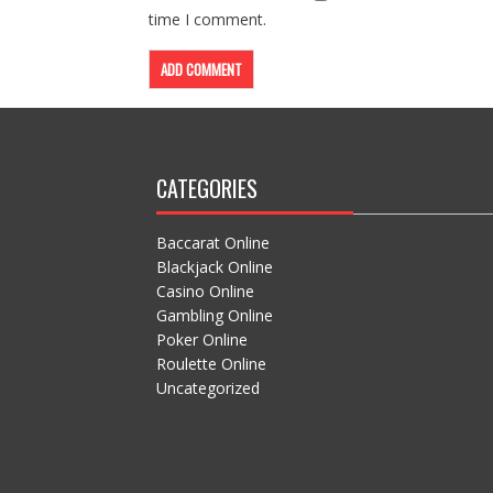
time I comment.
CATEGORIES
Baccarat Online
Blackjack Online
Casino Online
Gambling Online
Poker Online
Roulette Online
Uncategorized