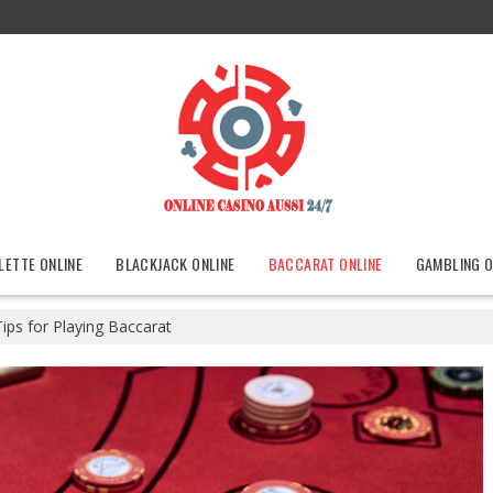
LETTE ONLINE
BLACKJACK ONLINE
BACCARAT ONLINE
GAMBLING O
ips for Playing Baccarat