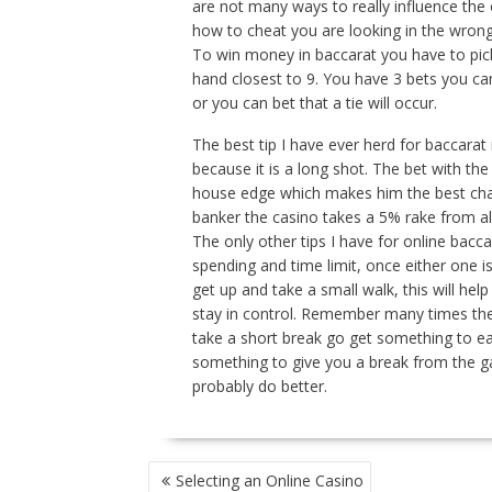
are not many ways to really influence the
how to cheat you are looking in the wrong
To win money in baccarat you have to pick
hand closest to 9. You have 3 bets you ca
or you can bet that a tie will occur.
The best tip I have ever herd for baccarat i
because it is a long shot. The bet with th
house edge which makes him the best chanc
banker the casino takes a 5% rake from al
The only other tips I have for online baccar
spending and time limit, once either one is
get up and take a small walk, this will hel
stay in control. Remember many times the b
take a short break go get something to ea
something to give you a break from the ga
probably do better.
POST
Selecting an Online Casino