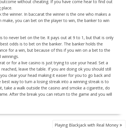
 outcome without cheating. If you have come hear to find out
 place.
 the winner. In baccarat the winner is the one who makes a
n make, you can bet on the player to win, the banker to win
s to never bet on the tie. It pays out at 9 to 1, but that is only
e best odds is to bet on the banker. The banker holds the
e for a win, but because of this if you win on a bet to the
l winnings.
at or for a live casino is just trying to use your head. Set a
 reached, leave the table. If you are doing ok you should still
p you clear your head making it easier for you to go back and
est way to turn a losing streak into a winning streak is to
t, take a walk outside the casino and smoke a cigarette, do
me. After the break you can return to the game and you will
Playing Blackjack with Real Money