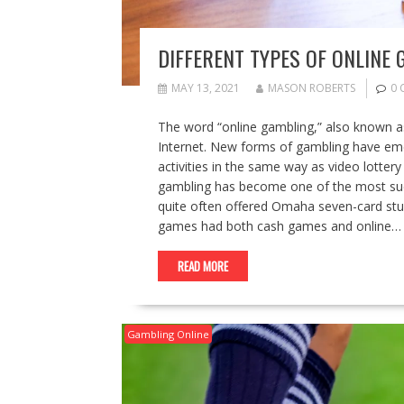
DIFFERENT TYPES OF ONLINE
MAY 13, 2021
MASON ROBERTS
0
The word “online gambling,” also known as
Internet. New forms of gambling have emerg
activities in the same way as video lottery
gambling has become one of the most succ
quite often offered Omaha seven-card stu
games had both cash games and online…
READ MORE
Gambling Online