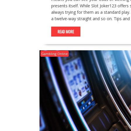
presents itself. While Slot Joker123 offer
always trying for them as a standard play. 
a twelve-way straight and so on. Tips and
READ MORE
Gambling Online