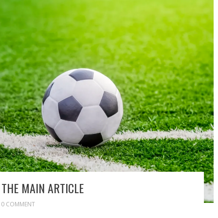
 THE MAIN ARTICLE
0 COMMENT