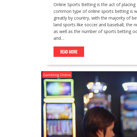
Online Sports Betting is the act of placing
common type of online sports betting is w
greatly by country, with the majority of be
land sports like soccer and baseball, the 
as well as the number of sports betting o
and…
READ MORE
Gambling Online