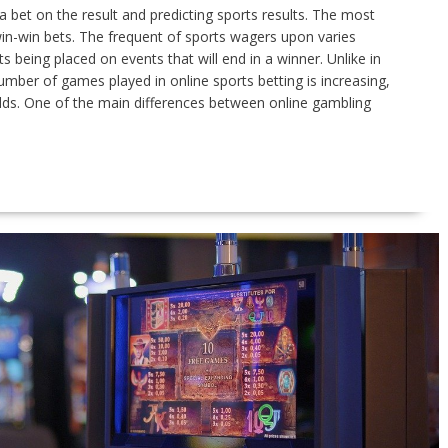
 a bet on the result and predicting sports results. The most
in-win bets. The frequent of sports wagers upon varies
ts being placed on events that will end in a winner. Unlike in
number of games played in online sports betting is increasing,
dds. One of the main differences between online gambling