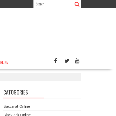
NLINE
CATOGORIES
Baccarat Online
Blackjack Online