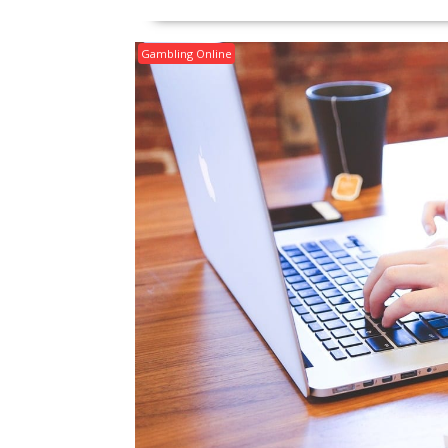
Gambling Online