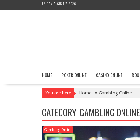
Skip
FRIDAY, AUGUST 7, 2026
to
content
HOME
POKER ONLINE
CASINO ONLINE
ROU
You are here
Home
Gambling Online
CATEGORY:
GAMBLING ONLINE
Gambling Online