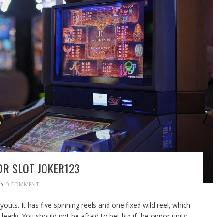
OR SLOT JOKER123
0 COMMENT
youts. It has five spinning reels and one fixed wild reel, which
arly. You should not be afraid to bet big if the opportunity