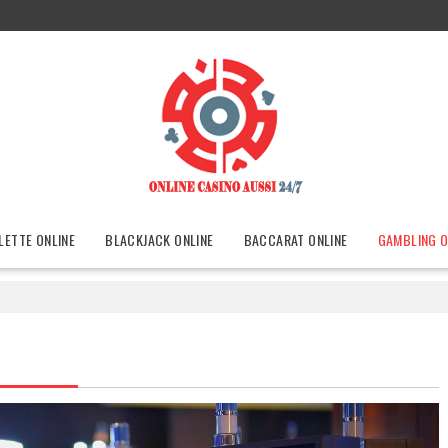
LETTE ONLINE
BLACKJACK ONLINE
BACCARAT ONLINE
GAMBLING O