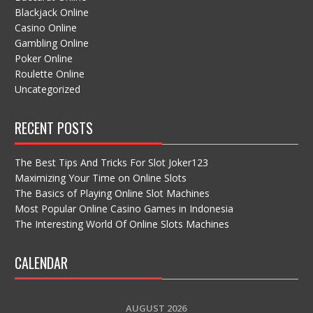
Blackjack Online
Casino Online
Gambling Online
Poker Online
Roulette Online
Uncategorized
RECENT POSTS
The Best Tips And Tricks For Slot Joker123
Maximizing Your Time on Online Slots
The Basics of Playing Online Slot Machines
Most Popular Online Casino Games in Indonesia
The Interesting World Of Online Slots Machines
CALENDAR
AUGUST 2026