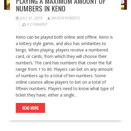
PLAYING A MAXIMUM AMOUNT OF
NUMBERS IN KENO
JULY 21, 2018
MASON ROBERTS
0 COMMENT
Keno can be played both online and offline. Keno is
a lottery style game, and also has similarities to
bingo. When playing, players receive a numbered
card, or cards, from which they will choose their
numbers. The card has numbers that cover the full
range from 1 to 80. Players can bet on any amount
of numbers up to a total of ten numbers. Some
online casinos allow players to bet on a total of
fifteen numbers. Players need to know what type of
ticket they have, either a single…
READ MORE