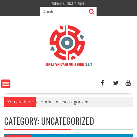
Skip
FRIDAY, AUGUST 7, 2026
to
content
You are here
Home
Uncategorized
CATEGORY:
UNCATEGORIZED