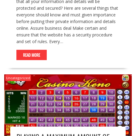
that all your information and details will be
protected and secured? Here are several things that
everyone should know and must given importance
before putting their private information and details
online. Assure business deal Make certain and
ensure that the website has a security procedure
and set of rules. Every…
READ MORE
Uncategorized