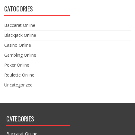
CATOGORIES
Baccarat Online
Blackjack Online
Casino Online
Gambling Online
Poker Online
Roulette Online
Uncategorized
CATEGORIES
Baccarat Online