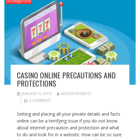
Uncategorized
CASINO ONLINE PRECAUTIONS AND
PROTECTIONS
JANUARY 4, 2019
MASON ROBERTS
0 COMMENT
Setting and placing all your private details and facts
online can be a terrifying issue if you do not know
about internet precaution and protection and what
to do and look for in a website. How can be so sure