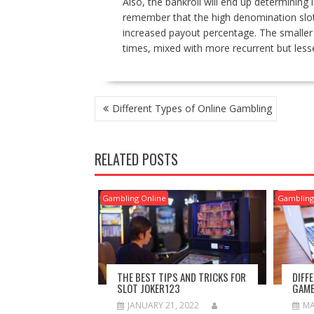
Also, the bankroll will end up determining i
remember that the high denomination slots
increased payout percentage. The smaller
times, mixed with more recurrent but less
POST
Different Types of Online Gambling
NAVIGATION
RELATED POSTS
Gambling Online
Gambling
THE BEST TIPS AND TRICKS FOR
DIFF
SLOT JOKER123
GAMB
JANUARY 21, 2022
MA