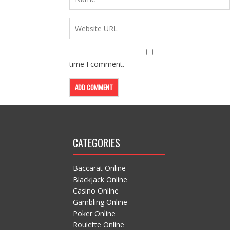
time I comment.
CATEGORIES
Baccarat Online
Blackjack Online
Casino Online
Gambling Online
Poker Online
Roulette Online