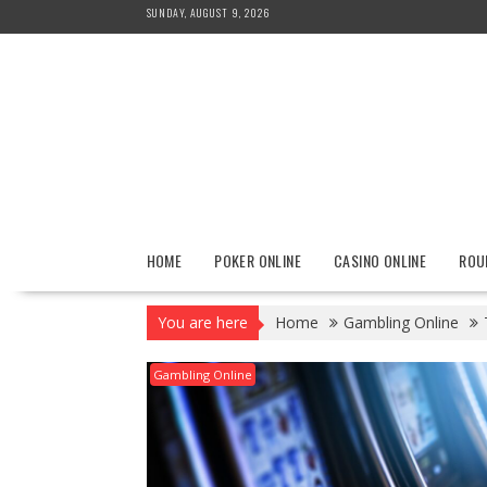
Skip
SUNDAY, AUGUST 9, 2026
to
content
HOME
POKER ONLINE
CASINO ONLINE
ROU
You are here
Home
Gambling Online
Gambling Online