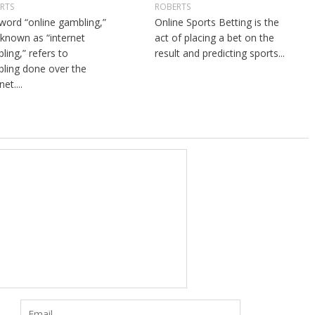
RTS
ROBERTS
word “online gambling,”
Online Sports Betting is the
 known as “internet
act of placing a bet on the
ling,” refers to
result and predicting sports...
ling done over the
net....