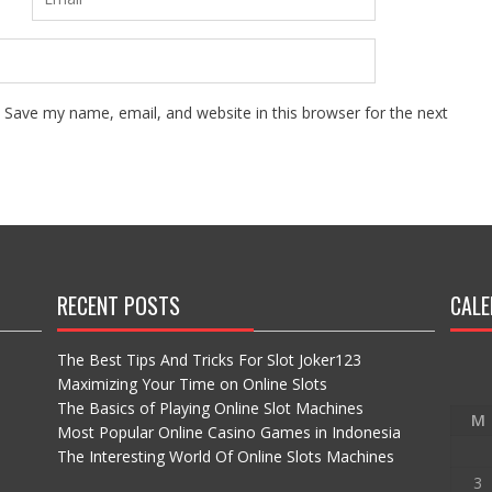
Save my name, email, and website in this browser for the next
RECENT POSTS
CAL
The Best Tips And Tricks For Slot Joker123
Maximizing Your Time on Online Slots
The Basics of Playing Online Slot Machines
M
Most Popular Online Casino Games in Indonesia
The Interesting World Of Online Slots Machines
3