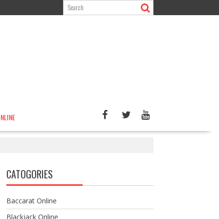
NLINE
CATOGORIES
Baccarat Online
Blackjack Online