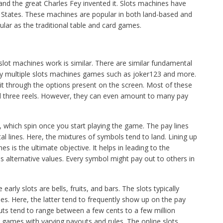
 and the great Charles Fey invented it. Slots machines have
 States. These machines are popular in both land-based and
ular as the traditional table and card games.
lot machines work is similar. There are similar fundamental
 multiple slots machines games such as
joker123
and more.
g it through the options present on the screen. Most of these
d three reels. However, they can even amount to many pay
s, which spin once you start playing the game. The pay lines
al lines. Here, the mixtures of symbols tend to land. Lining up
es is the ultimate objective. It helps in leading to the
 alternative values. Every symbol might pay out to others in
ly slots are bells, fruits, and bars. The slots typically
es. Here, the latter tend to frequently show up on the pay
uts tend to range between a few cents to a few million
ot games with varying payouts and rules. The online slots