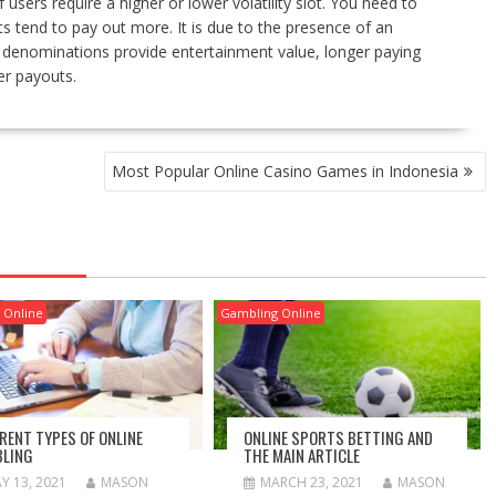
f users require a higher or lower volatility slot. You need to
 tend to pay out more. It is due to the presence of an
 denominations provide entertainment value, longer paying
er payouts.
Most Popular Online Casino Games in Indonesia
 Online
Gambling Online
ERENT TYPES OF ONLINE
ONLINE SPORTS BETTING AND
LING
THE MAIN ARTICLE
Y 13, 2021
MASON
MARCH 23, 2021
MASON