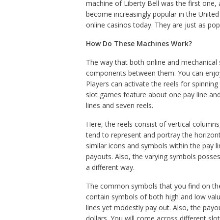
machine of Liberty Bell was the first one,
become increasingly popular in the United
online casinos today. They are just as pop
How Do These Machines Work?
The way that both online and mechanical s
components between them. You can enjoy
Players can activate the reels for spinnin
slot games feature about one pay line an
lines and seven reels.
Here, the reels consist of vertical column
tend to represent and portray the horizont
similar icons and symbols within the pay lin
payouts. Also, the varying symbols possess
a different way.
The common symbols that you find on the ear
contain symbols of both high and low valu
lines yet modestly pay out. Also, the payo
dollars. You will come across different sl