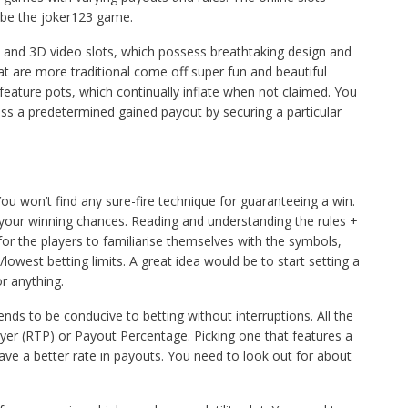
 be the joker123 game.
 and 3D video slots, which possess breathtaking design and
hat are more traditional come off super fun and beautiful
 feature pots, which continually inflate when not claimed. You
sess a predetermined gained payout by securing a particular
u won’t find any sure-fire technique for guaranteeing a win.
 your winning chances. Reading and understanding the rules +
l for the players to familiarise themselves with the symbols,
lowest betting limits. A great idea would be to start setting a
or anything.
nds to be conducive to betting without interruptions. All the
yer (RTP) or Payout Percentage. Picking one that features a
ave a better rate in payouts. You need to look out for about