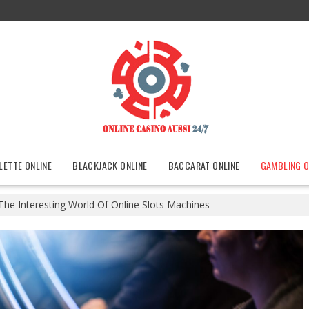
LETTE ONLINE
BLACKJACK ONLINE
BACCARAT ONLINE
GAMBLING O
The Interesting World Of Online Slots Machines