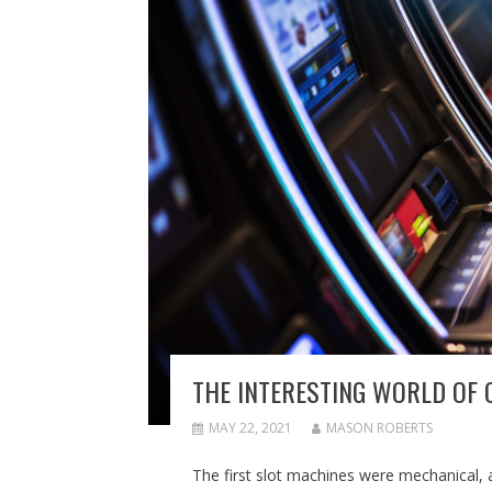
THE INTERESTING WORLD OF 
MAY 22, 2021
MASON ROBERTS
The first slot machines were mechanical,