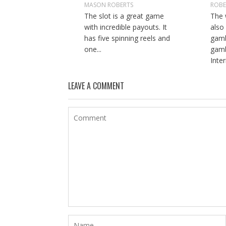
MASON ROBERTS
ROBE
The slot is a great game
The 
with incredible payouts. It
also
has five spinning reels and
gamb
one...
gamb
Inter
LEAVE A COMMENT