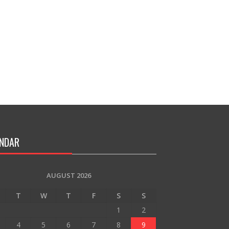
ENDAR
AUGUST 2026
T
W
T
F
S
S
1
2
4
5
6
7
8
9