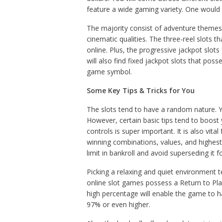
feature a wide gaming variety. One would
The majority consist of adventure themes
cinematic qualities. The three-reel slots t
online. Plus, the progressive jackpot slots
will also find fixed jackpot slots that pos
game symbol.
Some Key Tips & Tricks for You
The slots tend to have a random nature. Yo
However, certain basic tips tend to boost
controls is super important. It is also vita
winning combinations, values, and highest/
limit in bankroll and avoid superseding it f
Picking a relaxing and quiet environment te
online slot games possess a Return to Pla
high percentage will enable the game to h
97% or even higher.