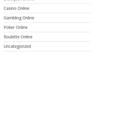
Casino Online
Gambling Online
Poker Online
Roulette Online
Uncategorized