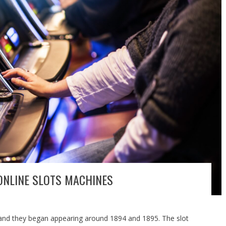
ONLINE SLOTS MACHINES
 and they began appearing around 1894 and 1895. The slot