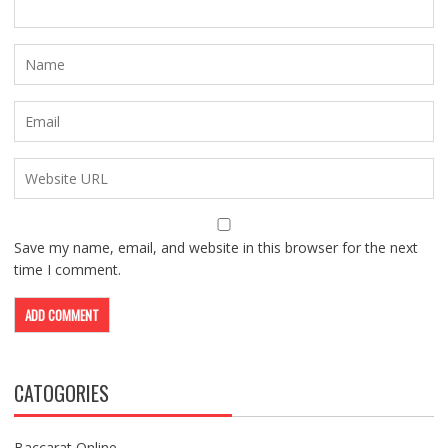
Save my name, email, and website in this browser for the next
time I comment.
CATOGORIES
Baccarat Online