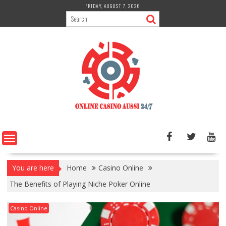
Skip
FRIDAY, AUGUST 7, 2026
to
content
You are here
Home
Casino Online
The Benefits of Playing Niche Poker Online
Casino Online