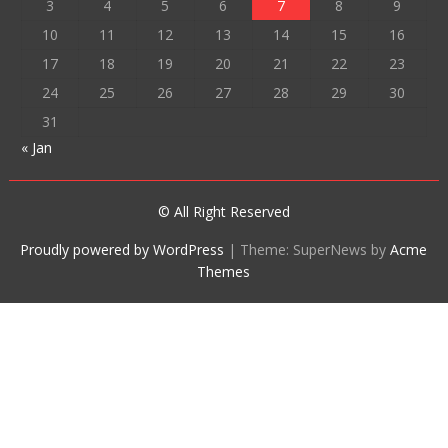
3
4
5
6
7
8
9
10
11
12
13
14
15
16
17
18
19
20
21
22
23
24
25
26
27
28
29
30
31
« Jan
© All Right Reserved
Proudly powered by WordPress
|
Theme: SuperNews by
Acme
Themes