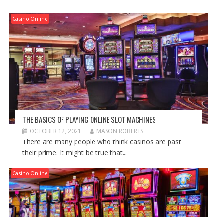
Casino Online
THE BASICS OF PLAYING ONLINE SLOT MACHINES
OCTOBER 12, 2021
MASON ROBERTS
There are many people who think casinos are past
their prime. It might be true that...
Casino Online