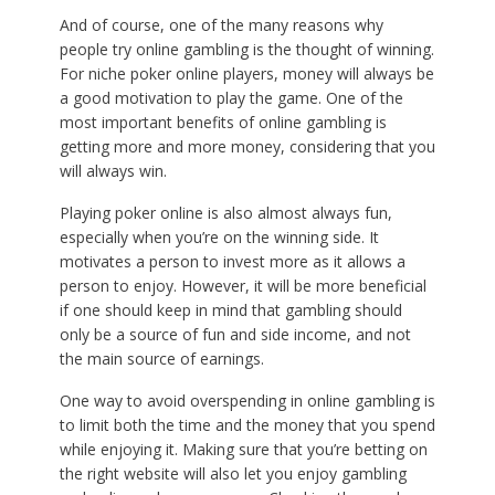
And of course, one of the many reasons why
people try online gambling is the thought of winning.
For niche poker online players, money will always be
a good motivation to play the game. One of the
most important benefits of online gambling is
getting more and more money, considering that you
will always win.
Playing poker online is also almost always fun,
especially when you’re on the winning side. It
motivates a person to invest more as it allows a
person to enjoy. However, it will be more beneficial
if one should keep in mind that gambling should
only be a source of fun and side income, and not
the main source of earnings.
One way to avoid overspending in online gambling is
to limit both the time and the money that you spend
while enjoying it. Making sure that you’re betting on
the right website will also let you enjoy gambling