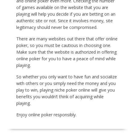
and online poker even more. Checking the number
of games available on the website that you are
playing will help you decide if you are betting on an
authentic site or not. Since it involves money, site
legitimacy should never be compromised.
There are many websites out there that offer online
poker, so you must be cautious in choosing one.
Make sure that the website is authorized in offering
online poker for you to have a peace of mind while
playing.
So whether you only want to have fun and socialize
with others or you simply need the money and you
play to win, playing niche poker online will give you
benefits you wouldn’t think of acquiring while
playing.
Enjoy online poker responsibly.