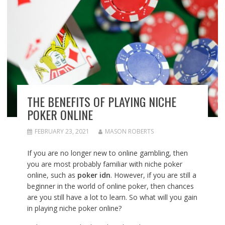
THE BENEFITS OF PLAYING NICHE
POKER ONLINE
FEBRUARY 23, 2021
MASON ROBERTS
If you are no longer new to online gambling, then
you are most probably familiar with niche poker
online, such as
poker idn
. However, if you are still a
beginner in the world of online poker, then chances
are you still have a lot to learn. So what will you gain
in playing niche poker online?