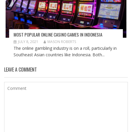
MOST POPULAR ONLINE CASINO GAMES IN INDONESIA
JULY 8, 2021
MASON ROBERTS
The online gambling industry is on a roll, particularly in
Southeast Asian countries like Indonesia. Both...
LEAVE A COMMENT