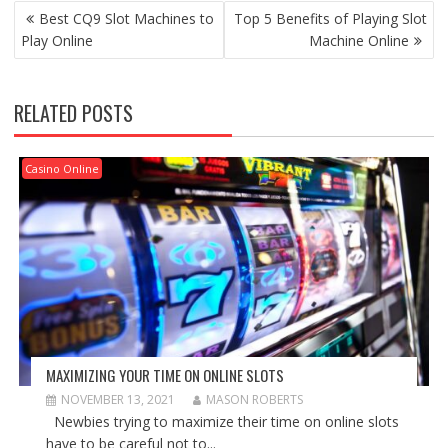
POST
Best CQ9 Slot Machines to
Top 5 Benefits of Playing Slot
NAVIGATION
Play Online
Machine Online
RELATED POSTS
Casino Online
MAXIMIZING YOUR TIME ON ONLINE SLOTS
NOVEMBER 13, 2021
MASON ROBERTS
Newbies trying to maximize their time on online slots
have to be careful not to...