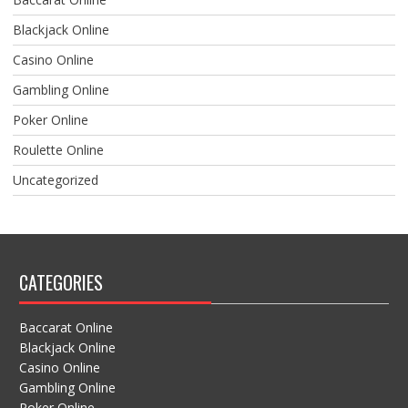
Blackjack Online
Casino Online
Gambling Online
Poker Online
Roulette Online
Uncategorized
CATEGORIES
Baccarat Online
Blackjack Online
Casino Online
Gambling Online
Poker Online