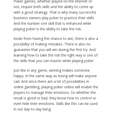
Poker games, whether played on the internet or
not, require both skills and the ability to come up
with a good strategy. That is why many successful
business owners play poker to practice their skills.
And the number one skill that is enhanced while
playing poker is the ability to take the risk.
Aside from having the chance to win, there is also a
possibility of making mistakes. There is also no
guarantee that you will win during the first try. And
learning how to take the risk the right way is one of
the skills that you can master while playing poker.
Just like in any game, winning makes someone
happy. In the same way as losing will make anyone
sad. And since there are a lot of possibilities in
online gambling, playing poker online will enable the
players to manage their emotions. So whether the
result is good or bad, they know how to control or
even hide their emotions. Skills like this can be used
in our day-to-day living.