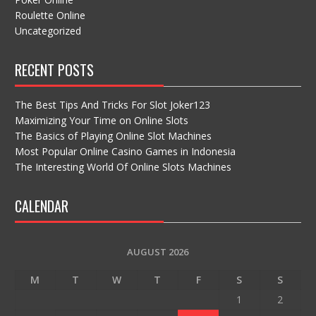
Roulette Online
Uncategorized
RECENT POSTS
The Best Tips And Tricks For Slot Joker123
Maximizing Your Time on Online Slots
The Basics of Playing Online Slot Machines
Most Popular Online Casino Games in Indonesia
The Interesting World Of Online Slots Machines
CALENDAR
AUGUST 2026
M
T
W
T
F
S
S
1
2