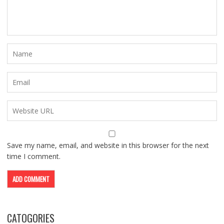
Save my name, email, and website in this browser for the next
time I comment.
CATOGORIES