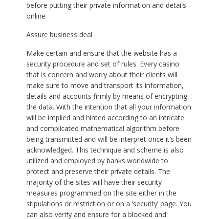
before putting their private information and details
online.
Assure business deal
Make certain and ensure that the website has a
security procedure and set of rules. Every casino
that is concern and worry about their clients will
make sure to move and transport its information,
details and accounts firmly by means of encrypting
the data. With the intention that all your information
will be implied and hinted according to an intricate
and complicated mathematical algorithm before
being transmitted and will be interpret once it’s been
acknowledged. This technique and scheme is also
utilized and employed by banks worldwide to
protect and preserve their private details. The
majority of the sites will have their security
measures programmed on the site either in the
stipulations or restriction or on a ‘security’ page. You
can also verify and ensure for a blocked and