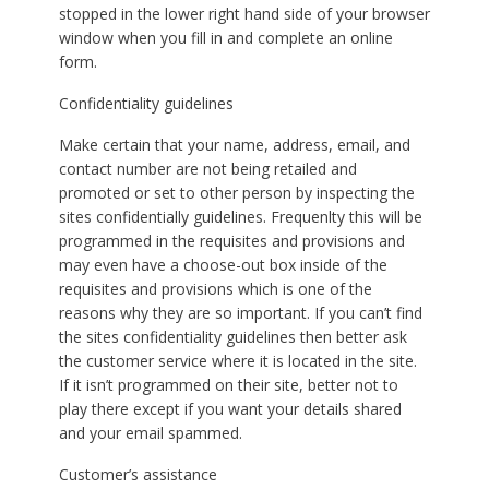
stopped in the lower right hand side of your browser
window when you fill in and complete an online
form.
Confidentiality guidelines
Make certain that your name, address, email, and
contact number are not being retailed and
promoted or set to other person by inspecting the
sites confidentially guidelines. Frequenlty this will be
programmed in the requisites and provisions and
may even have a choose-out box inside of the
requisites and provisions which is one of the
reasons why they are so important. If you can’t find
the sites confidentiality guidelines then better ask
the customer service where it is located in the site.
If it isn’t programmed on their site, better not to
play there except if you want your details shared
and your email spammed.
Customer’s assistance