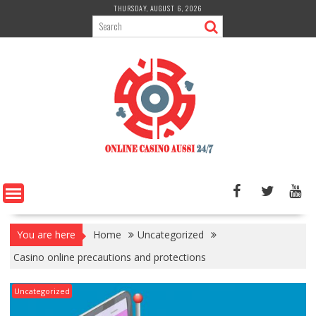
Skip
THURSDAY, AUGUST 6, 2026
to
content
You are here
Home
Uncategorized
Casino online precautions and protections
Uncategorized