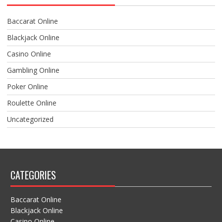
Baccarat Online
Blackjack Online
Casino Online
Gambling Online
Poker Online
Roulette Online
Uncategorized
CATEGORIES
Baccarat Online
Blackjack Online
Casino Online