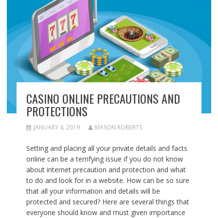
CASINO ONLINE PRECAUTIONS AND
PROTECTIONS
JANUARY 4, 2019
MASON ROBERTS
Setting and placing all your private details and facts
online can be a terrifying issue if you do not know
about internet precaution and protection and what
to do and look for in a website. How can be so sure
that all your information and details will be
protected and secured? Here are several things that
everyone should know and must given importance