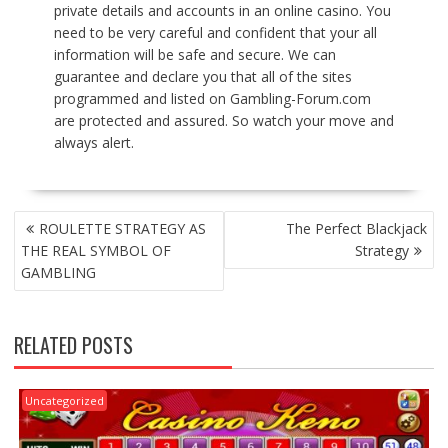
private details and accounts in an online casino. You
need to be very careful and confident that your all
information will be safe and secure. We can
guarantee and declare you that all of the sites
programmed and listed on Gambling-Forum.com
are protected and assured. So watch your move and
always alert.
POST
ROULETTE STRATEGY AS
The Perfect Blackjack
NAVIGATION
THE REAL SYMBOL OF
Strategy
GAMBLING
RELATED POSTS
Uncategorized