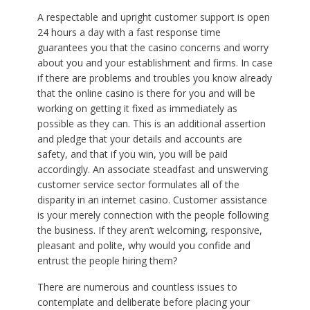
A respectable and upright customer support is open
24 hours a day with a fast response time
guarantees you that the casino concerns and worry
about you and your establishment and firms. In case
if there are problems and troubles you know already
that the online casino is there for you and will be
working on getting it fixed as immediately as
possible as they can. This is an additional assertion
and pledge that your details and accounts are
safety, and that if you win, you will be paid
accordingly. An associate steadfast and unswerving
customer service sector formulates all of the
disparity in an internet casino. Customer assistance
is your merely connection with the people following
the business. If they aren’t welcoming, responsive,
pleasant and polite, why would you confide and
entrust the people hiring them?
There are numerous and countless issues to
contemplate and deliberate before placing your