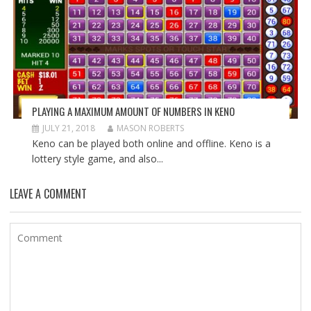
PLAYING A MAXIMUM AMOUNT OF NUMBERS IN KENO
JULY 21, 2018
MASON ROBERTS
Keno can be played both online and offline. Keno is a
lottery style game, and also...
LEAVE A COMMENT