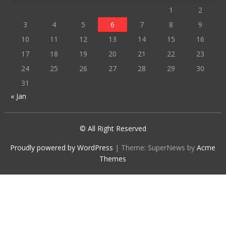
1
2
3
4
5
6
7
8
9
10
11
12
13
14
15
16
17
18
19
20
21
22
23
24
25
26
27
28
29
30
31
« Jan
© All Right Reserved
Proudly powered by WordPress
|
Theme: SuperNews by
Acme
Themes