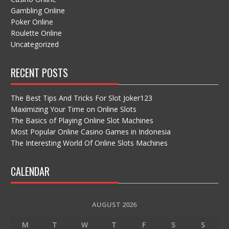
Gambling Online
Poker Online
Roulette Online
Uncategorized
RECENT POSTS
The Best Tips And Tricks For Slot Joker123
Maximizing Your Time on Online Slots
The Basics of Playing Online Slot Machines
Most Popular Online Casino Games in Indonesia
The Interesting World Of Online Slots Machines
CALENDAR
AUGUST 2026
M
T
W
T
F
S
S