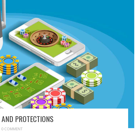
 AND PROTECTIONS
0 COMMENT