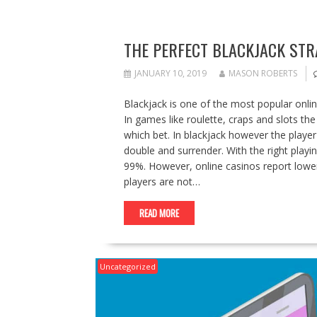
THE PERFECT BLACKJACK STR
JANUARY 10, 2019
MASON ROBERTS
Blackjack is one of the most popular online
In games like roulette, craps and slots th
which bet. In blackjack however the player 
double and surrender. With the right playi
99%. However, online casinos report lower
players are not…
READ MORE
Uncategorized