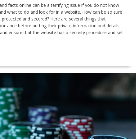
 and facts online can be a terrifying issue if you do not know
and what to do and look for in a website. How can be so sure
be protected and secured? Here are several things that
tance before putting their private information and details
 and ensure that the website has a security procedure and set