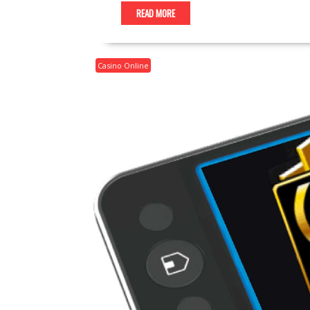
READ MORE
Casino Online