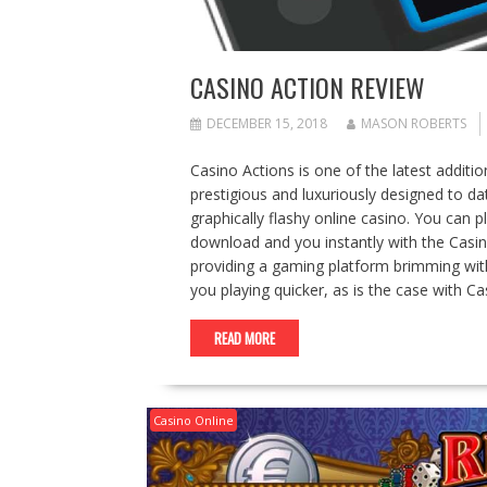
CASINO ACTION REVIEW
DECEMBER 15, 2018
MASON ROBERTS
Casino Actions is one of the latest additi
prestigious and luxuriously designed to da
graphically flashy online casino. You can 
download and you instantly with the Casin
providing a gaming platform brimming with
you playing quicker, as is the case with C
READ MORE
Casino Online