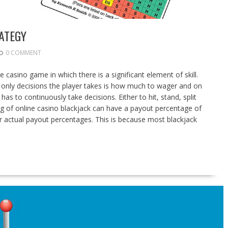
ATEGY
0 COMMENT
 casino game in which there is a significant element of skill.
e only decisions the player takes is how much to wager and on
has to continuously take decisions. Either to hit, stand, split
ng of online casino blackjack can have a payout percentage of
 actual payout percentages. This is because most blackjack