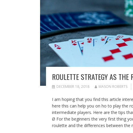
ROULETTE STRATEGY AS THE 
DECEMBER 18, 2018
MASON ROBERTS
I am hoping that you find this article in
here this can help you on ho to play the ro
intermediate players. Here are the tips th
Ø For the beginners the very first thing y
roulette and the differences between the 