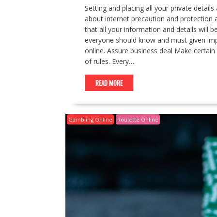
Setting and placing all your private details
about internet precaution and protection 
that all your information and details will 
everyone should know and must given impor
online. Assure business deal Make certain
of rules. Every…
READ MORE
Gambling Online
Roulette Online