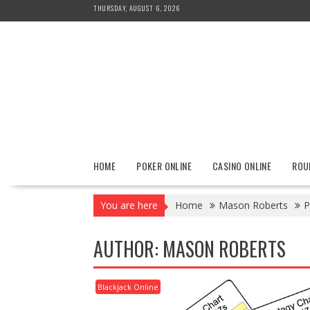
Skip
THURSDAY, AUGUST 6, 2026
to
content
HOME
POKER ONLINE
CASINO ONLINE
ROU
You are here
Home
Mason Roberts
P
AUTHOR:
MASON ROBERTS
Blackjack Online