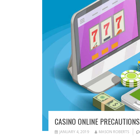
CASINO ONLINE PRECAUTIONS
JANUARY 4, 2019
MASON ROBERTS