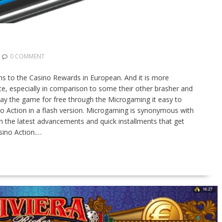
0 COMMENT
ons to the Casino Rewards in European. And it is more
te, especially in comparison to some their other brasher and
play the game for free through the Microgaming it easy to
o Action in a flash version. Microgaming is synonymous with
 the latest advancements and quick installments that get
asino Action.…