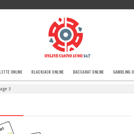
LETTE ONLINE
BLACKJACK ONLINE
BACCARAT ONLINE
GAMBLING O
age 3