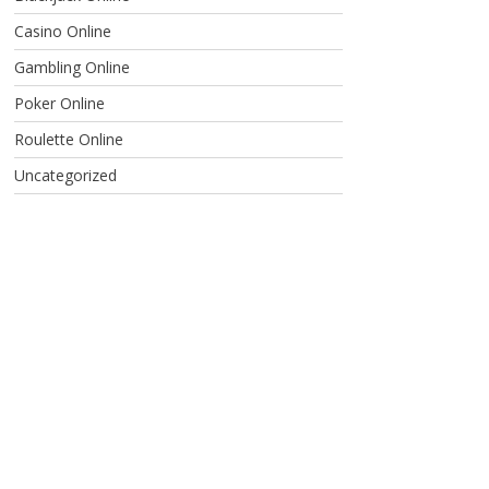
Casino Online
Gambling Online
Poker Online
Roulette Online
Uncategorized