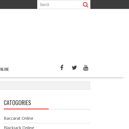
NLINE
CATOGORIES
Baccarat Online
Blackjack Online