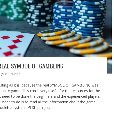
REAL SYMBOL OF GAMBLING
0 COMMENT
teresting as it is, because the real SYMBOL OF GAMBLING was
ulette game. This can is very useful for the resources for the
at need to be done the beginners and the experienced players:
ou need to do is to read all the information about the game
roulette systems. Ø Stepping up…